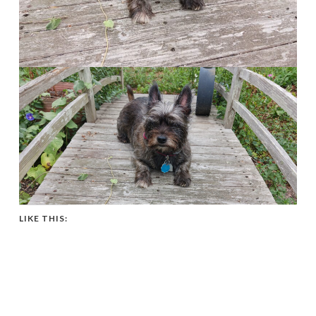
LIKE THIS: