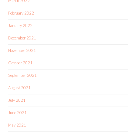
March 2022
February 2022
January 2022
December 2021
November 2021
October 2021
September 2021
August 2021
July 2021
June 2021
May 2021