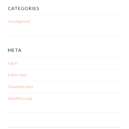
CATEGORIES
Uncategorized
META
Log in
Entries feed
Comments feed
WordPress.org