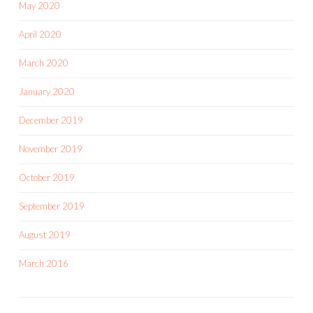
May 2020
April 2020
March 2020
January 2020
December 2019
November 2019
October 2019
September 2019
August 2019
March 2016