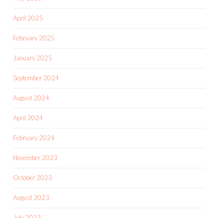
April 2025
February 2025
January 2025
September 2024
August 2024
April 2024
February 2024
November 2023
October 2023
August 2023
July 2023