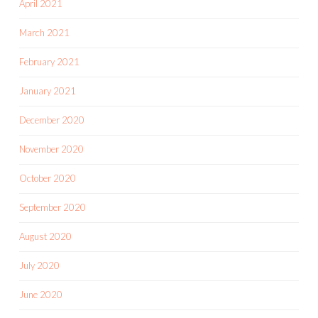
April 2021
March 2021
February 2021
January 2021
December 2020
November 2020
October 2020
September 2020
August 2020
July 2020
June 2020