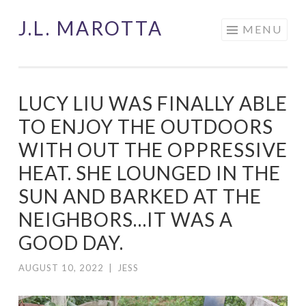
J.L. MAROTTA
Skip
MENU
to
content
LUCY LIU WAS FINALLY ABLE
TO ENJOY THE OUTDOORS
WITH OUT THE OPPRESSIVE
HEAT. SHE LOUNGED IN THE
SUN AND BARKED AT THE
NEIGHBORS…IT WAS A
GOOD DAY.
AUGUST 10, 2022
|
JESS