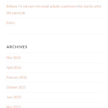
Brilliant. I’m not sure who would actually want to own this, but the artist
did a great job
Daisy:
ARCHIVES
May 2026
April 2026
February 2026
October 2025
June 2025
May 2025