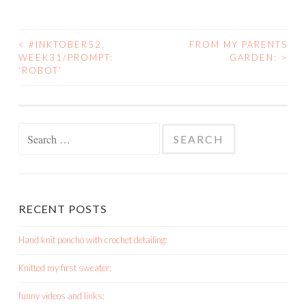
<
#INKTOBER52,
FROM MY PARENTS
POST
WEEK31/PROMPT:
GARDEN:
>
‘ROBOT’
NAVIGATION
Search
for:
RECENT POSTS
Hand knit poncho with crochet detailing:
Knitted my first sweater:
funny videos and links: