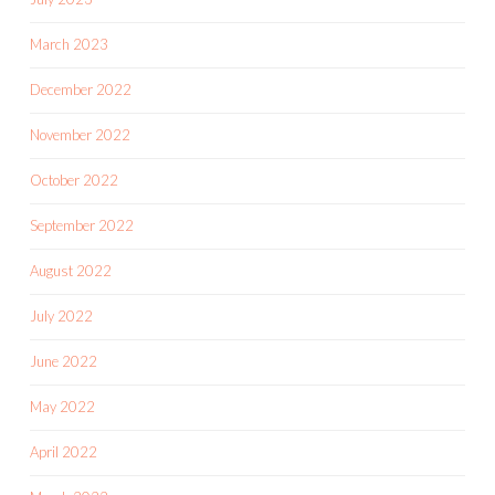
March 2023
December 2022
November 2022
October 2022
September 2022
August 2022
July 2022
June 2022
May 2022
April 2022