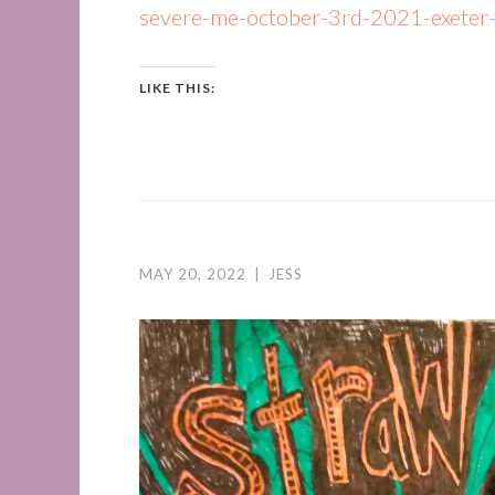
severe-me-october-3rd-2021-exeter
LIKE THIS:
MAY 20, 2022
|
JESS