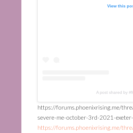
View this po
A post shared by 
https://forums.phoenixrising.me/thr
severe-me-october-3rd-2021-exeter
https://forums.phoenixrising.me/thr