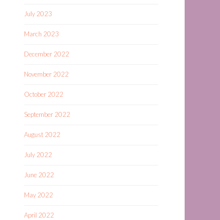
July 2023
March 2023
December 2022
November 2022
October 2022
September 2022
August 2022
July 2022
June 2022
May 2022
April 2022