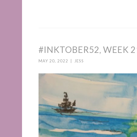
#INKTOBER52, WEEK 2
MAY 20, 2022
|
JESS