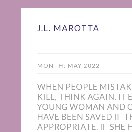
J.L. MAROTTA
Skip
to
content
MONTH:
MAY 2022
WHEN PEOPLE MISTAK
KILL, THINK AGAIN. I 
YOUNG WOMAN AND OT
HAVE BEEN SAVED IF 
APPROPRIATE. IF SHE 