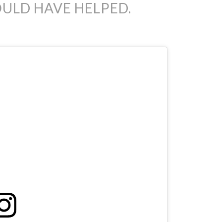
ULD HAVE HELPED.