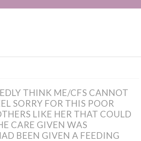
EDLY THINK ME/CFS CANNOT
FEEL SORRY FOR THIS POOR
HERS LIKE HER THAT COULD
THE CARE GIVEN WAS
HAD BEEN GIVEN A FEEDING