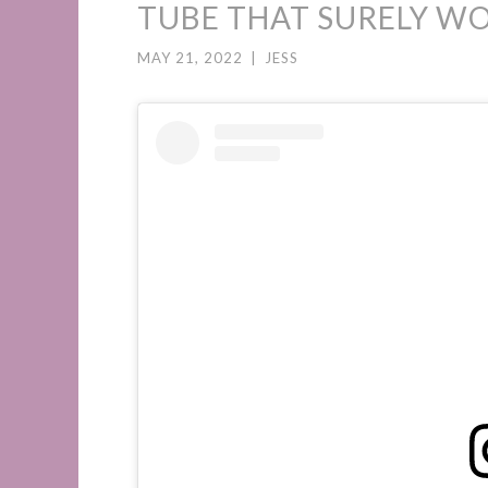
TUBE THAT SURELY WO
MAY 21, 2022
|
JESS