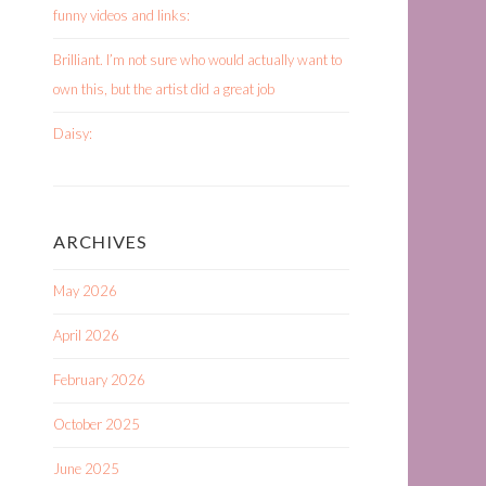
funny videos and links:
Brilliant. I’m not sure who would actually want to
own this, but the artist did a great job
Daisy:
ARCHIVES
May 2026
April 2026
February 2026
October 2025
June 2025