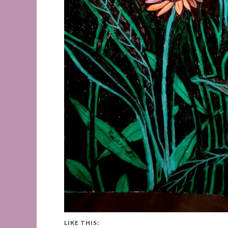
LIKE THIS: