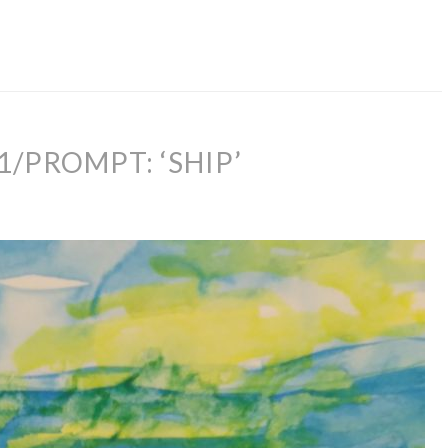
1/PROMPT: ‘SHIP’