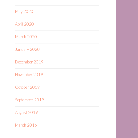
May 2020
April 2020
March 2020
January 2020
December 2019
November 2019
October 2019
September 2019
August 2019
March 2016