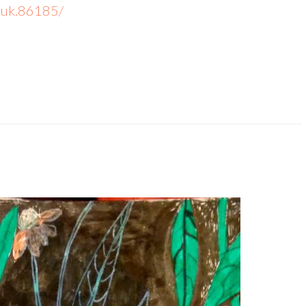
-uk.86185/