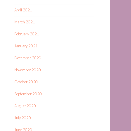
April 2021
March 2021
February 2021
January 2021
December 2020
November 2020
October 2020
September 2020
August 2020
July 2020
June 2020