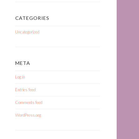
CATEGORIES
Uncategorized
META
Log in
Entries feed
Comments feed
WordPress.org