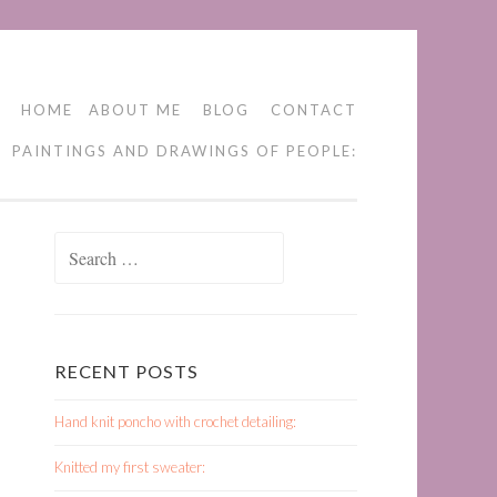
HOME
ABOUT ME
BLOG
CONTACT
PAINTINGS AND DRAWINGS OF PEOPLE:
Search
for:
RECENT POSTS
Hand knit poncho with crochet detailing:
Knitted my first sweater: