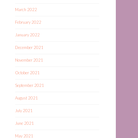
March 2022
February 2022
January 2022
December 2021
November 2021
October 2021
September 2021
August 2021
July 2021
June 2021
May 2021