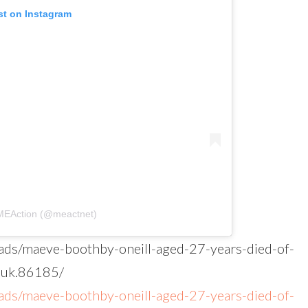
st on Instagram
#MEAction (@meactnet)
eads/maeve-boothby-oneill-aged-27-years-died-of-
-uk.86185/
eads/maeve-boothby-oneill-aged-27-years-died-of-