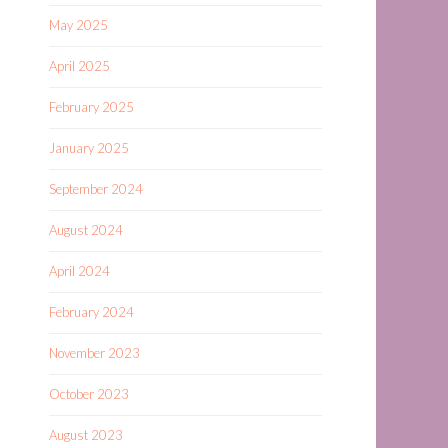
May 2025
April 2025
February 2025
January 2025
September 2024
August 2024
April 2024
February 2024
November 2023
October 2023
August 2023