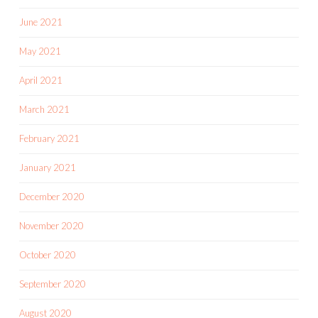
June 2021
May 2021
April 2021
March 2021
February 2021
January 2021
December 2020
November 2020
October 2020
September 2020
August 2020