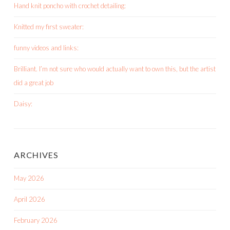
Hand knit poncho with crochet detailing:
Knitted my first sweater:
funny videos and links:
Brilliant. I’m not sure who would actually want to own this, but the artist
did a great job
Daisy:
ARCHIVES
May 2026
April 2026
February 2026