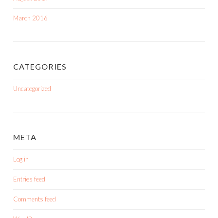
March 2016
CATEGORIES
Uncategorized
META
Log in
Entries feed
Comments feed