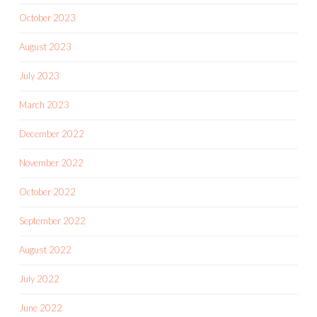
October 2023
August 2023
July 2023
March 2023
December 2022
November 2022
October 2022
September 2022
August 2022
July 2022
June 2022