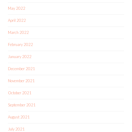
May 2022
April 2022
March 2022
February 2022
January 2022
December 2021
November 2021
October 2021
September 2021
August 2021
July 2021