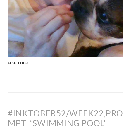
LIKE THIS:
#INKTOBER52/WEEK22,PRO
MPT: ‘SWIMMING POOL’