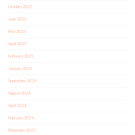
October 2025
June 2025
May 2025
April 2025
February 2025
January 2025
September 2024
August 2024
April 2024
February 2024
November 2023