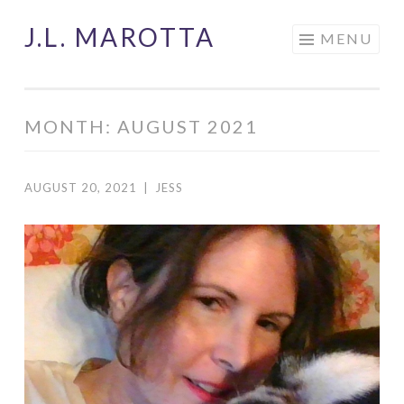
J.L. MAROTTA
Skip
MENU
to
content
MONTH:
AUGUST 2021
AUGUST 20, 2021
|
JESS