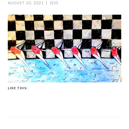
AUGUST 20, 2021
|
JESS
LIKE THIS: