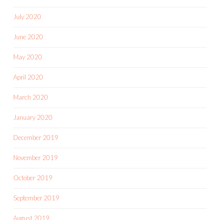
July 2020
June 2020
May 2020
April 2020
March 2020
January 2020
December 2019
November 2019
October 2019
September 2019
August 2019