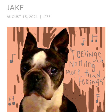
JAKE
AUGUST 15, 2021
|
JESS