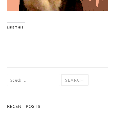
LIKE THIS:
Search
for:
RECENT POSTS