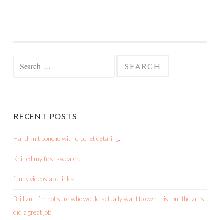
Search
for:
RECENT POSTS
Hand knit poncho with crochet detailing:
Knitted my first sweater:
funny videos and links:
Brilliant. I’m not sure who would actually want to own this, but the artist
did a great job