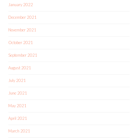
January 2022
December 2021
November 2021
October 2021
September 2021
August 2021
July 2021
June 2021
May 2021
April 2021
March 2021