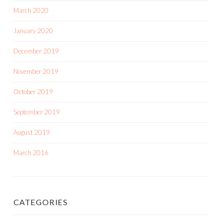
March 2020
January 2020
December 2019
November 2019
October 2019
September 2019
August 2019
March 2016
CATEGORIES