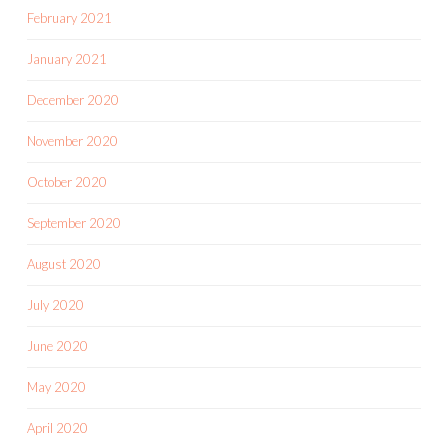
February 2021
January 2021
December 2020
November 2020
October 2020
September 2020
August 2020
July 2020
June 2020
May 2020
April 2020