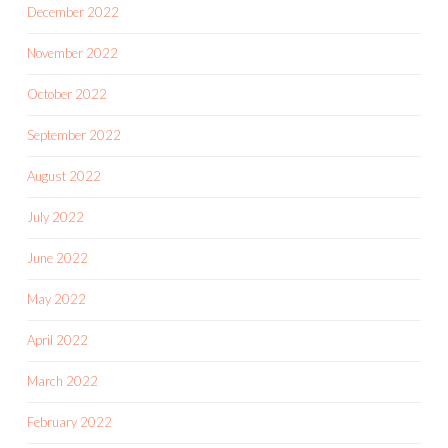
December 2022
November 2022
October 2022
September 2022
August 2022
July 2022
June 2022
May 2022
April 2022
March 2022
February 2022