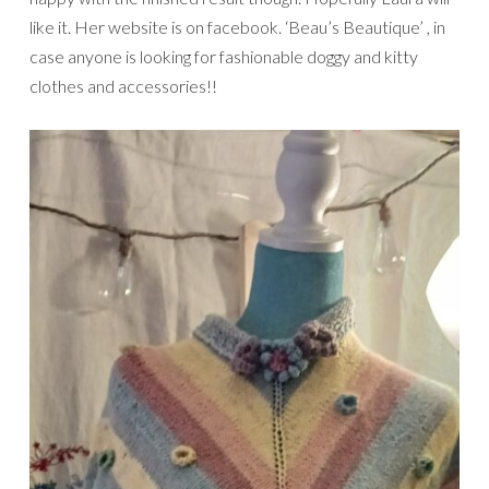
like it. Her website is on facebook. ‘Beau’s Beautique’ , in
case anyone is looking for fashionable doggy and kitty
clothes and accessories!!