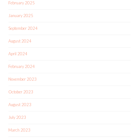
February 2025
January 2025
September 2024
August 2024
April 2024
February 2024
November 2023
October 2023
August 2023
July 2023
March 2023