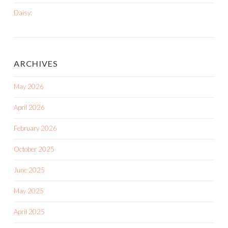
Daisy:
ARCHIVES
May 2026
April 2026
February 2026
October 2025
June 2025
May 2025
April 2025