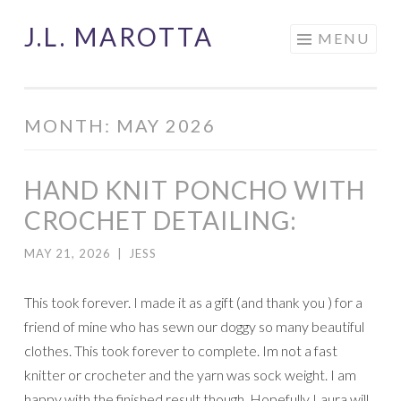
J.L. MAROTTA
Skip
MENU
to
content
MONTH:
MAY 2026
HAND KNIT PONCHO WITH
CROCHET DETAILING:
MAY 21, 2026
|
JESS
This took forever. I made it as a gift (and thank you ) for a
friend of mine who has sewn our doggy so many beautiful
clothes. This took forever to complete. Im not a fast
knitter or crocheter and the yarn was sock weight. I am
happy with the finished result though. Hopefully Laura will