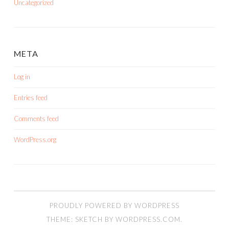
Uncategorized
META
Log in
Entries feed
Comments feed
WordPress.org
PROUDLY POWERED BY WORDPRESS
THEME: SKETCH BY
WORDPRESS.COM
.