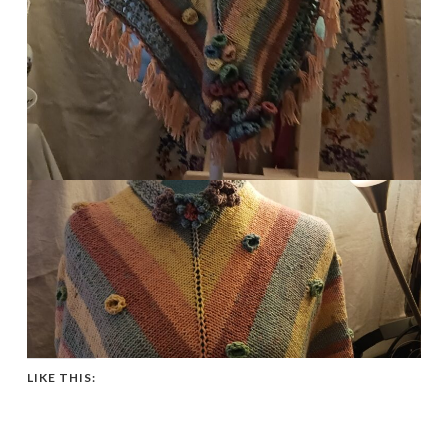
LIKE THIS: