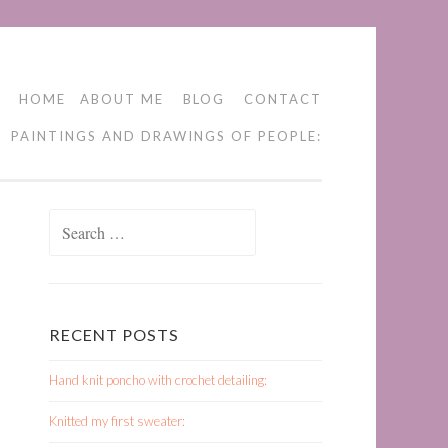
HOME
ABOUT ME
BLOG
CONTACT
PAINTINGS AND DRAWINGS OF PEOPLE:
Search
for:
RECENT POSTS
Hand knit poncho with crochet detailing:
Knitted my first sweater: