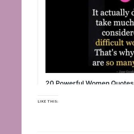
LIKE THIS: