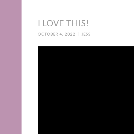
I LOVE THIS!
OCTOBER 4, 2022
|
JESS