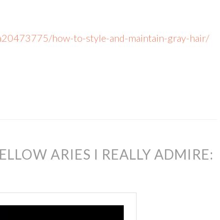
a20473775/how-to-style-and-maintain-gray-hair/
ELLOW ARIES I REALLY ADMIRE: