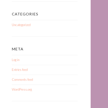
CATEGORIES
Uncategorized
META
Log in
Entries feed
Comments feed
WordPress.org