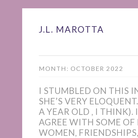
J.L. MAROTTA
Skip
to
content
MONTH:
OCTOBER 2022
I STUMBLED ON THIS 
SHE’S VERY ELOQUENT.
A YEAR OLD , I THINK).
AGREE WITH SOME OF
WOMEN, FRIENDSHIPS,