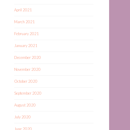
April 2021
March 2021
February 2021
January 2021
December 2020
November 2020
October 2020
September 2020
August 2020
July 2020
June 2020