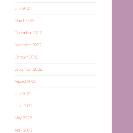
July 2023
March 2023
December 2022
November 2022
October 2022
September 2022
August 2022
July 2022
June 2022
May 2022
April 2022