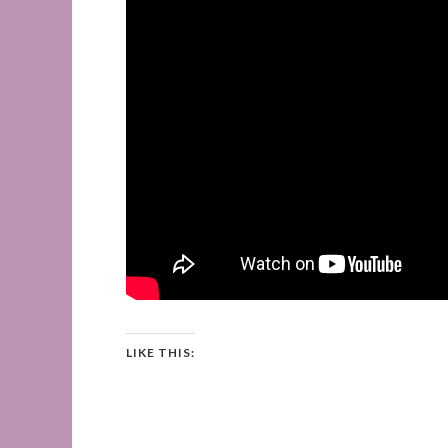
LIKE THIS: