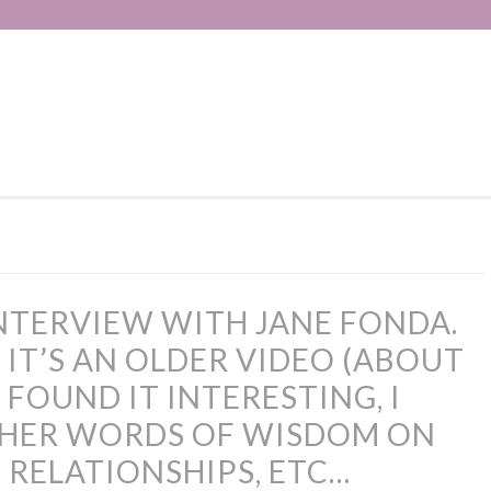
INTERVIEW WITH JANE FONDA.
 IT’S AN OLDER VIDEO (ABOUT
 I FOUND IT INTERESTING, I
 HER WORDS OF WISDOM ON
 RELATIONSHIPS, ETC…