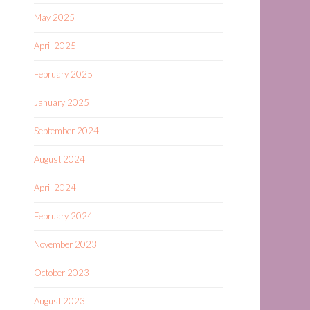
May 2025
April 2025
February 2025
January 2025
September 2024
August 2024
April 2024
February 2024
November 2023
October 2023
August 2023