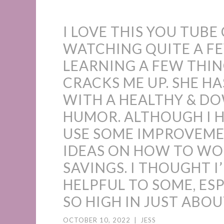
I LOVE THIS YOU TUBE
WATCHING QUITE A FE
LEARNING A FEW THIN
CRACKS ME UP. SHE HA
WITH A HEALTHY & D
HUMOR. ALTHOUGH I HA
USE SOME IMPROVEME
IDEAS ON HOW TO W
SAVINGS. I THOUGHT I’
HELPFUL TO SOME, ESP
SO HIGH IN JUST ABO
OCTOBER 10, 2022
|
JESS