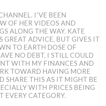
 CHANNEL. I’VE BEEN
W OF HER VIDEOS AND
GS ALONG THE WAY. KATE
S GREAT ADVICE, BUT GIVES IT
OWN TO EARTH DOSE OF
VE NO DEBT, I STILL COULD
NT WITH MY FINANCES AND
ORK TOWARD HAVING MORE
D SHARE THIS AS IT MIGHT BE
ECIALLY WITH PRICES BEING
UT EVERY CATEGORY.