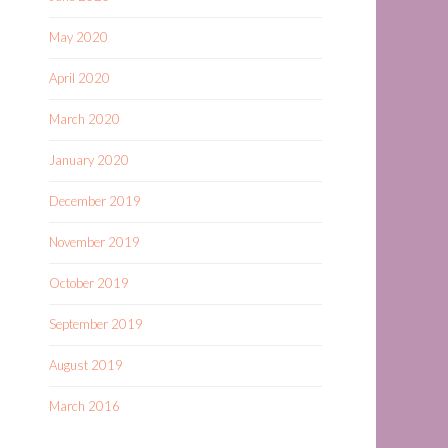
May 2020
April 2020
March 2020
January 2020
December 2019
November 2019
October 2019
September 2019
August 2019
March 2016