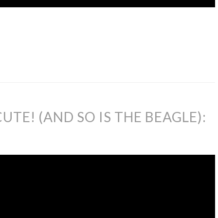
UTE! (AND SO IS THE BEAGLE):