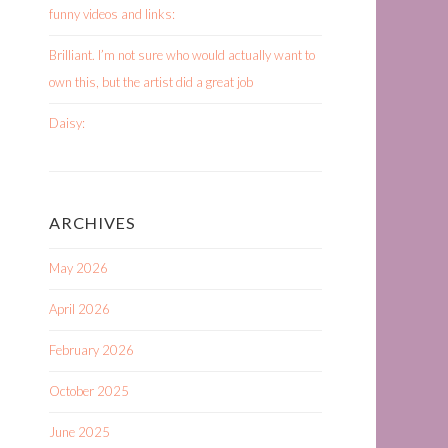
funny videos and links:
Brilliant. I’m not sure who would actually want to
own this, but the artist did a great job
Daisy:
ARCHIVES
May 2026
April 2026
February 2026
October 2025
June 2025