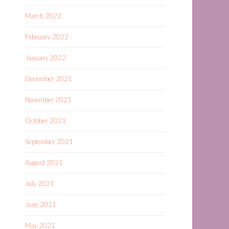
March 2022
February 2022
January 2022
December 2021
November 2021
October 2021
September 2021
August 2021
July 2021
June 2021
May 2021