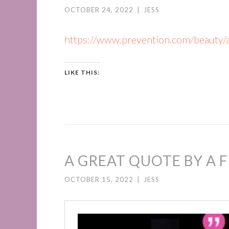
OCTOBER 24, 2022
|
JESS
https://www.prevention.com/beauty/
LIKE THIS:
A GREAT QUOTE BY A F
OCTOBER 15, 2022
|
JESS