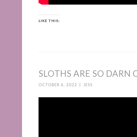
LIKE THIS:
SLOTHS ARE SO DARN C
OCTOBER 6, 2022
|
JESS