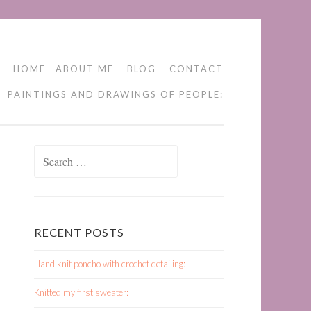
HOME
ABOUT ME
BLOG
CONTACT
PAINTINGS AND DRAWINGS OF PEOPLE:
Search
for:
RECENT POSTS
Hand knit poncho with crochet detailing:
Knitted my first sweater: