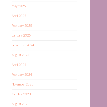
May 2025
April 2025
February 2025
January 2025
September 2024
August 2024
April 2024
February 2024
November 2023
October 2023
August 2023