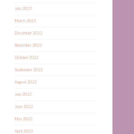
July 2023
March 2023
December 2022
November 2022
October 2022
September 2022
August 2022
July 2022
June 2022
May 2022
April 2022