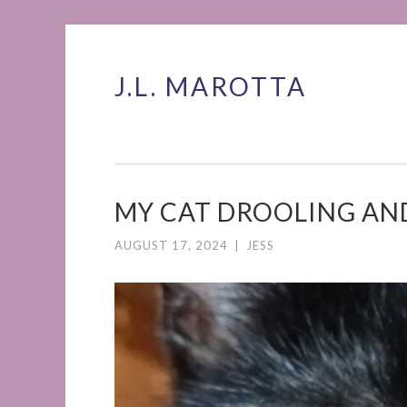
J.L. MAROTTA
Skip
to
content
MY CAT DROOLING AN
AUGUST 17, 2024
|
JESS