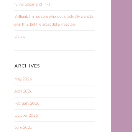
funny videos and links:
Brilliant. I’m not sure who would actually want to
own this, but the artist did a great job
Daisy:
ARCHIVES
May 2026
April 2026
February 2026
October 2025
June 2025