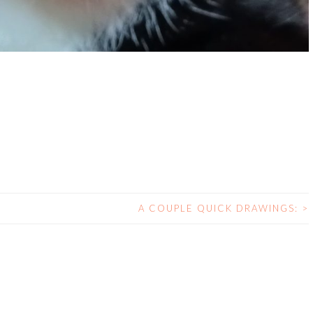
A COUPLE QUICK DRAWINGS:
>