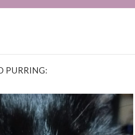
D PURRING: