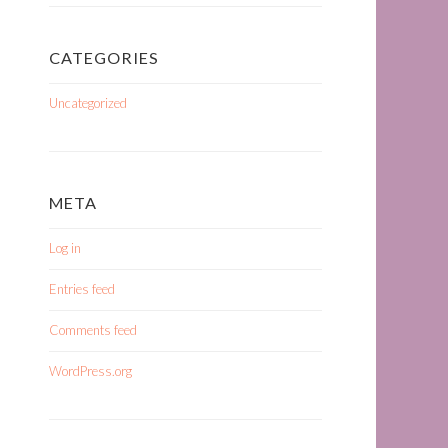
CATEGORIES
Uncategorized
META
Log in
Entries feed
Comments feed
WordPress.org