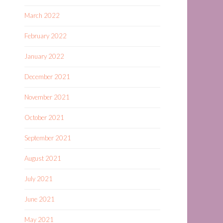
March 2022
February 2022
January 2022
December 2021
November 2021
October 2021
September 2021
August 2021
July 2021
June 2021
May 2021