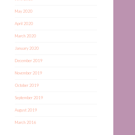
May 2020
April 2020
March 2020
January 2020
December 2019
November 2019
October 2019
September 2019
August 2019
March 2016