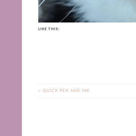
LIKE THIS:
<
QUICK PEN AND INK
POST
NAVIGATION