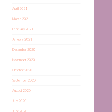
April 2021
March 2021
February 2021
January 2021
December 2020
November 2020
October 2020
September 2020
August 2020
July 2020
June 2020