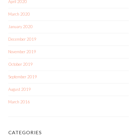
April 2020
March 2020
January 2020
December 2019
November 2019
October 2019
September 2019
August 2019
March 2016
CATEGORIES