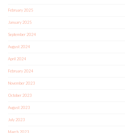
February 2025
January 2025
September 2024
August 2024
April 2024
February 2024
November 2023
October 2023
August 2023
July 2023
March 2023