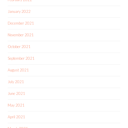
January 2022
December 2021
November 2021
October 2021
September 2021
August 2021
July 2021
June 2021
May 2021
April 2021