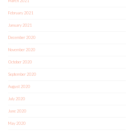
March 2021
February 2021
January 2021
December 2020
November 2020
October 2020
September 2020
August 2020
July 2020
June 2020
May 2020