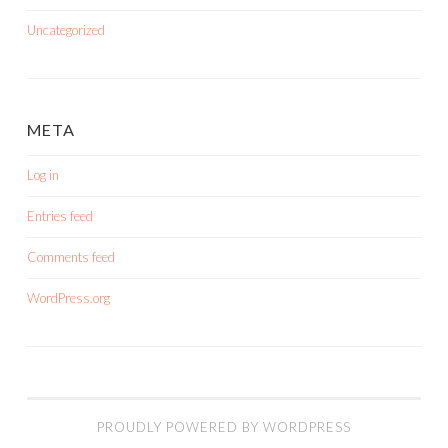
Uncategorized
META
Log in
Entries feed
Comments feed
WordPress.org
PROUDLY POWERED BY WORDPRESS