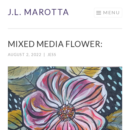
J.L. MAROTTA
Skip
MENU
to
content
MIXED MEDIA FLOWER:
AUGUST 2, 2022
|
JESS