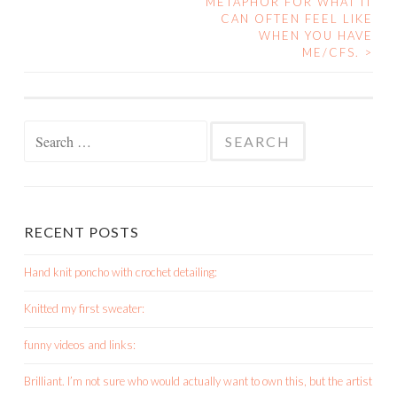
METAPHOR FOR WHAT IT
CAN OFTEN FEEL LIKE
WHEN YOU HAVE
ME/CFS.
>
Search
for:
RECENT POSTS
Hand knit poncho with crochet detailing:
Knitted my first sweater:
funny videos and links:
Brilliant. I’m not sure who would actually want to own this, but the artist