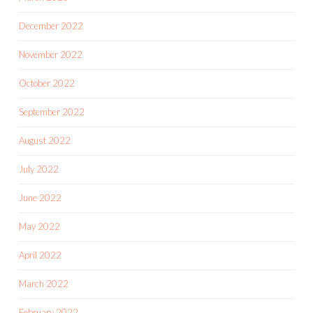
December 2022
November 2022
October 2022
September 2022
August 2022
July 2022
June 2022
May 2022
April 2022
March 2022
February 2022