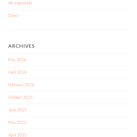
did a great job
Daisy:
ARCHIVES
May 2026
April 2026
February 2026
October 2025
June 2025
May 2025
April 2025