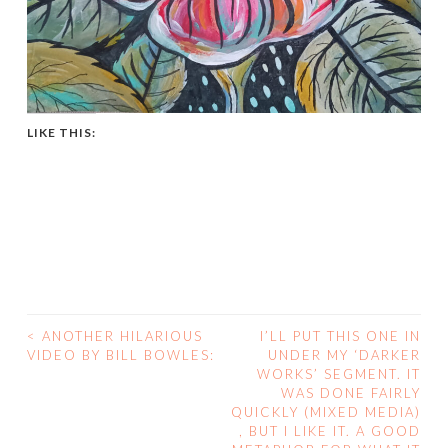
LIKE THIS:
<
ANOTHER HILARIOUS
I’LL PUT THIS ONE IN
POST
VIDEO BY BILL BOWLES:
UNDER MY ‘DARKER
WORKS’ SEGMENT. IT
NAVIGATION
WAS DONE FAIRLY
QUICKLY (MIXED MEDIA)
, BUT I LIKE IT. A GOOD