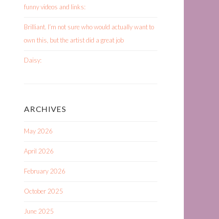
funny videos and links:
Brilliant. I’m not sure who would actually want to
own this, but the artist did a great job
Daisy:
ARCHIVES
May 2026
April 2026
February 2026
October 2025
June 2025