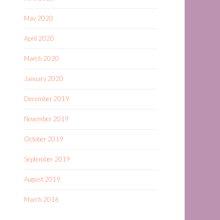
May 2020
April 2020
March 2020
January 2020
December 2019
November 2019
October 2019
September 2019
August 2019
March 2016