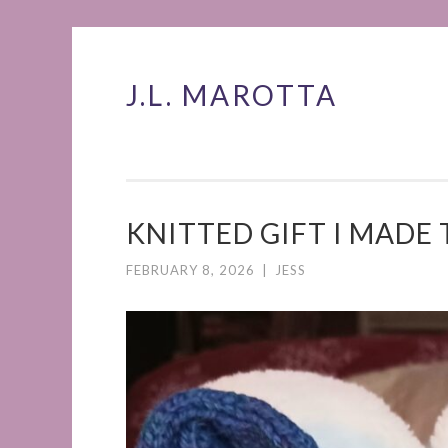
J.L. MAROTTA
Skip
to
content
KNITTED GIFT I MADE 
FEBRUARY 8, 2026
|
JESS