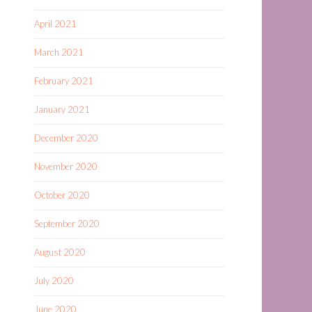
April 2021
March 2021
February 2021
January 2021
December 2020
November 2020
October 2020
September 2020
August 2020
July 2020
June 2020