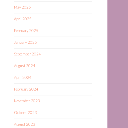
May 2025
April 2025
February 2025
January 2025
September 2024
August 2024
April 2024
February 2024
November 2023
October 2023
August 2023