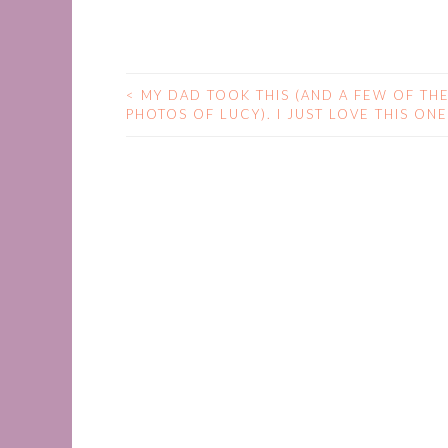
<
MY DAD TOOK THIS (AND A FEW OF TH
POST
PHOTOS OF LUCY). I JUST LOVE THIS ONE
NAVIGATION