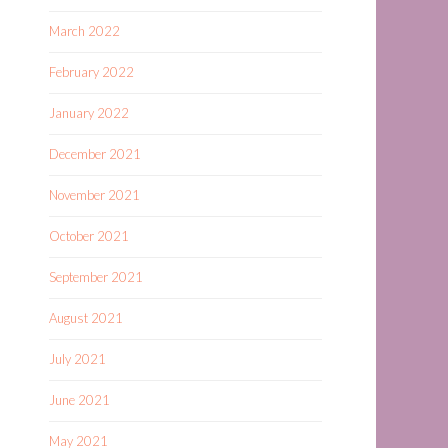
March 2022
February 2022
January 2022
December 2021
November 2021
October 2021
September 2021
August 2021
July 2021
June 2021
May 2021