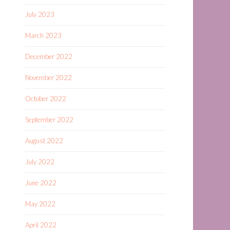
July 2023
March 2023
December 2022
November 2022
October 2022
September 2022
August 2022
July 2022
June 2022
May 2022
April 2022