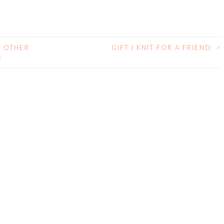
E OTHER
GIFT I KNIT FOR A FRIEND:
>
: