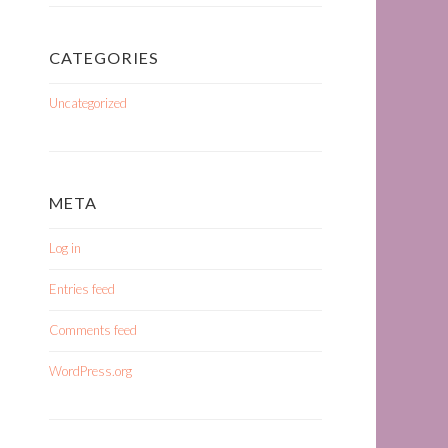
CATEGORIES
Uncategorized
META
Log in
Entries feed
Comments feed
WordPress.org