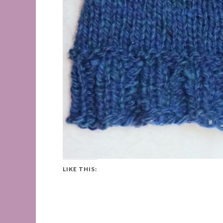
LIKE THIS: