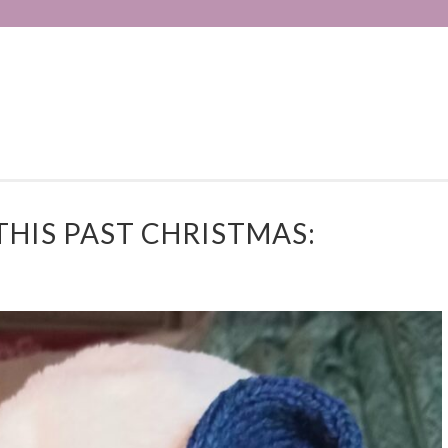
THIS PAST CHRISTMAS: