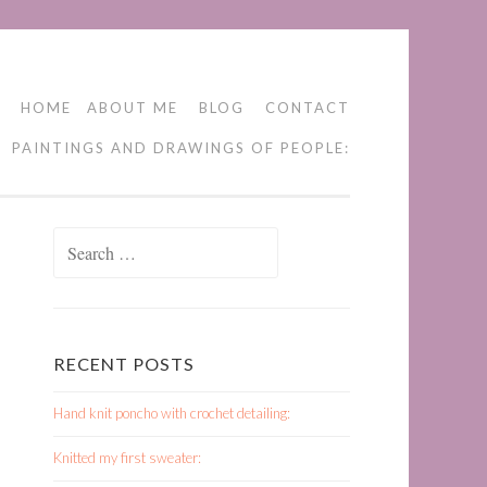
HOME
ABOUT ME
BLOG
CONTACT
PAINTINGS AND DRAWINGS OF PEOPLE:
Search
for:
RECENT POSTS
Hand knit poncho with crochet detailing:
Knitted my first sweater: