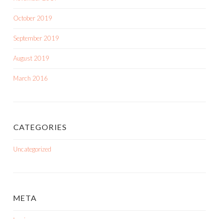
October 2019
September 2019
August 2019
March 2016
CATEGORIES
Uncategorized
META