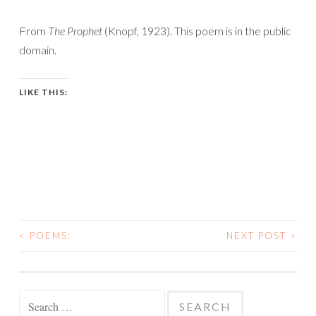
From
The Prophet
(Knopf, 1923). This poem is in the public
domain.
LIKE THIS:
<
POEMS:
NEXT POST
>
POST
NAVIGATION
Search