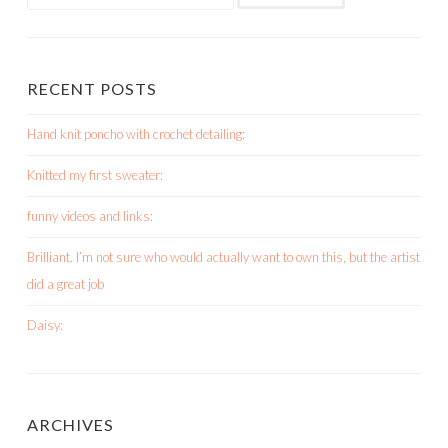
for:
RECENT POSTS
Hand knit poncho with crochet detailing:
Knitted my first sweater:
funny videos and links:
Brilliant. I’m not sure who would actually want to own this, but the artist
did a great job
Daisy:
ARCHIVES