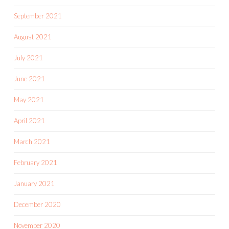
September 2021
August 2021
July 2021
June 2021
May 2021
April 2021
March 2021
February 2021
January 2021
December 2020
November 2020