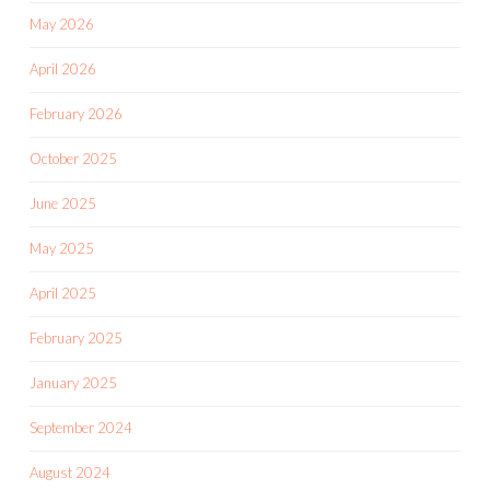
May 2026
April 2026
February 2026
October 2025
June 2025
May 2025
April 2025
February 2025
January 2025
September 2024
August 2024