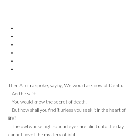
Then Almitra spoke, saying, We would ask now of Death.
And he said:
You would know the secret of death.
But how shall you find it unless you seek it in the heart of
life?
The owl whose night-bound eyes are blind unto the day
cannot unveil the mystery of light.