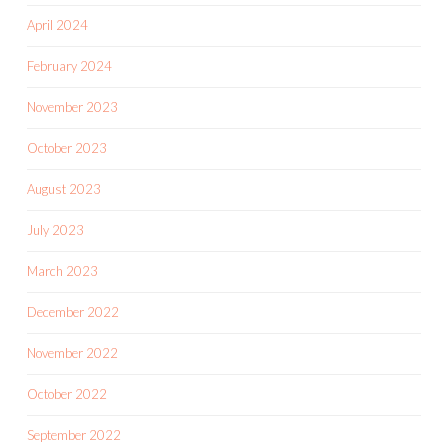
April 2024
February 2024
November 2023
October 2023
August 2023
July 2023
March 2023
December 2022
November 2022
October 2022
September 2022