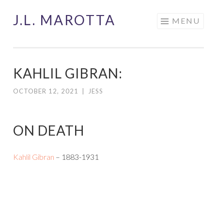
J.L. MAROTTA
Skip
MENU
to
content
KAHLIL GIBRAN:
OCTOBER 12, 2021
|
JESS
ON DEATH
Kahlil Gibran
– 1883-1931