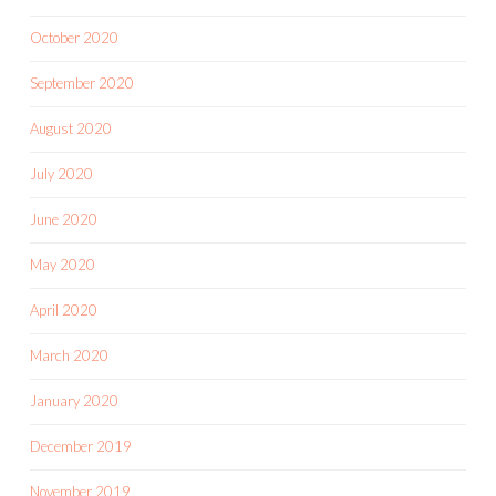
October 2020
September 2020
August 2020
July 2020
June 2020
May 2020
April 2020
March 2020
January 2020
December 2019
November 2019