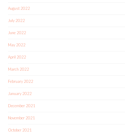
August 2022
July 2022
June 2022
May 2022
April 2022
March 2022
February 2022
January 2022
December 2021
November 2021
October 2021