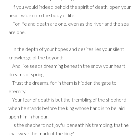
If you would indeed behold the spirit of death, open your
heart wide unto the body of life.
For life and death are one, even as the river and the sea
are one.
In the depth of your hopes and desires lies your silent
knowledge of the beyond;
And like seeds dreaming beneath the snow your heart
dreams of spring.
Trust the dreams, for in them is hidden the gate to
eternity.
Your fear of death is but the trembling of the shepherd
when he stands before the king whose hand is to be laid
upon him in honour.
Is the shepherd not joyful beneath his trembling, that he
shall wear the mark of the king?