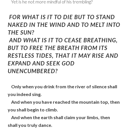
Yet is he not more mindful of his trembling?
FOR WHAT IS IT TO DIE BUT TO STAND
NAKED IN THE WIND AND TO MELT INTO
THE SUN?
AND WHAT IS IT TO CEASE BREATHING,
BUT TO FREE THE BREATH FROM ITS
RESTLESS TIDES, THAT IT MAY RISE AND
EXPAND AND SEEK GOD
UNENCUMBERED?
Only when you drink from the river of silence shall
you indeed sing.
And when you have reached the mountain top, then
you shall begin to climb.
And when the earth shall claim your limbs, then
shall you truly dance.