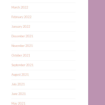
March 2022
February 2022
January 2022
December 2021
November 2021
October 2021
September 2021
August 2021
July 2021
June 2021
May 2021