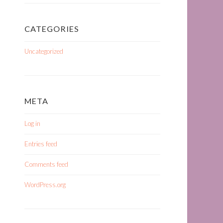
CATEGORIES
Uncategorized
META
Log in
Entries feed
Comments feed
WordPress.org