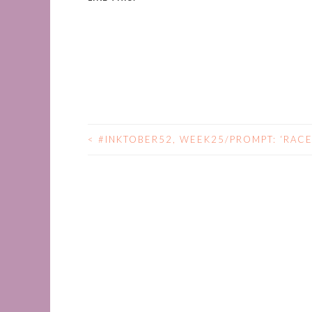
<
#INKTOBER52, WEEK25/PROMPT: ‘RACE
POST
NAVIGATION