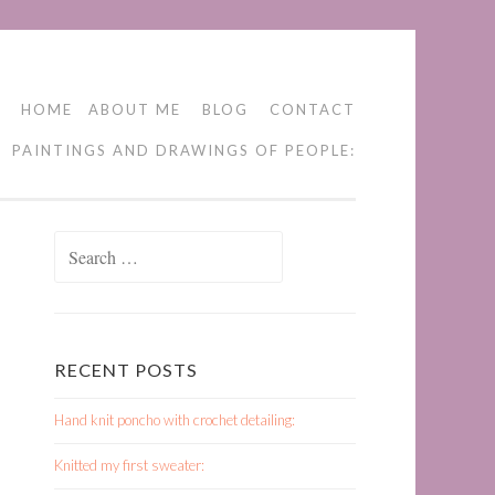
HOME
ABOUT ME
BLOG
CONTACT
PAINTINGS AND DRAWINGS OF PEOPLE:
Search
for:
RECENT POSTS
Hand knit poncho with crochet detailing:
Knitted my first sweater: