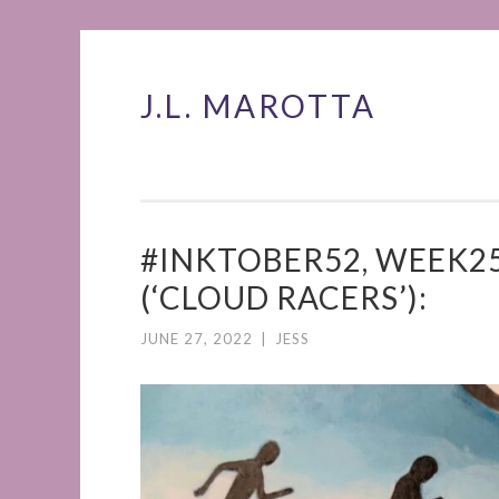
J.L. MAROTTA
Skip
to
content
#INKTOBER52, WEEK25
(‘CLOUD RACERS’):
JUNE 27, 2022
|
JESS