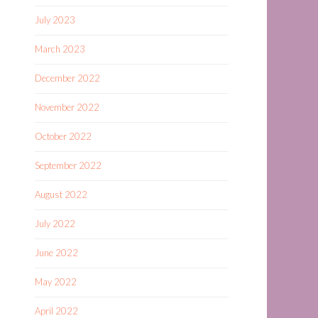
July 2023
March 2023
December 2022
November 2022
October 2022
September 2022
August 2022
July 2022
June 2022
May 2022
April 2022