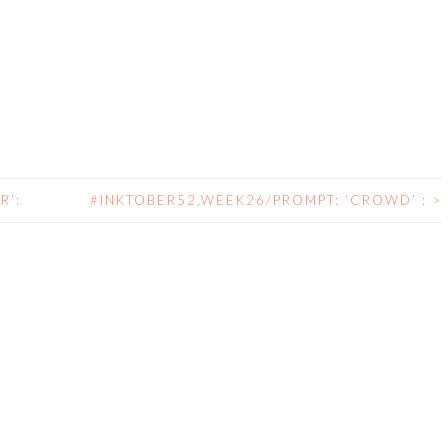
R’:
#INKTOBER52,WEEK26/PROMPT: ‘CROWD’ :
>