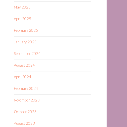
May 2025
April 2025
February 2025
January 2025
September 2024
August 2024
April 2024
February 2024
November 2023
October 2023
August 2023