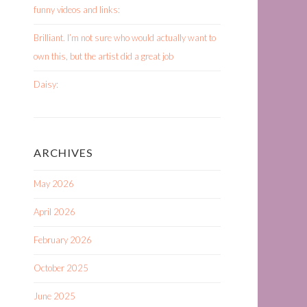
funny videos and links:
Brilliant. I’m not sure who would actually want to
own this, but the artist did a great job
Daisy:
ARCHIVES
May 2026
April 2026
February 2026
October 2025
June 2025