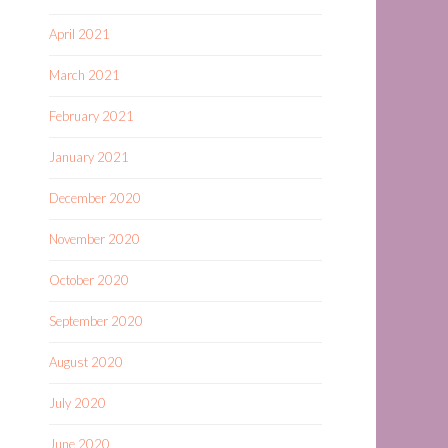
April 2021
March 2021
February 2021
January 2021
December 2020
November 2020
October 2020
September 2020
August 2020
July 2020
June 2020