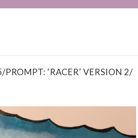
/PROMPT: ‘RACER’ VERSION 2/