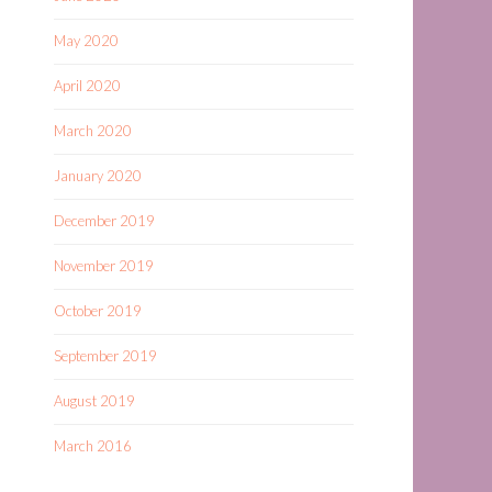
May 2020
April 2020
March 2020
January 2020
December 2019
November 2019
October 2019
September 2019
August 2019
March 2016