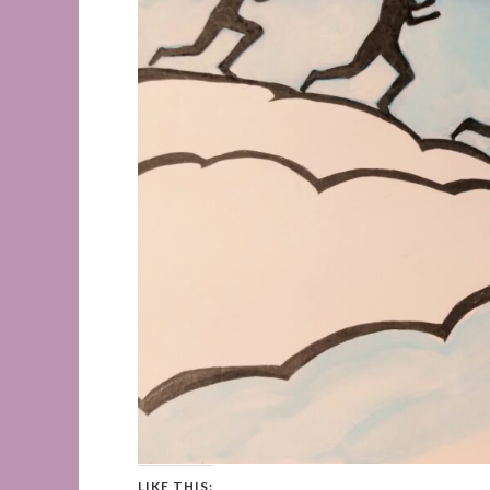
LIKE THIS: