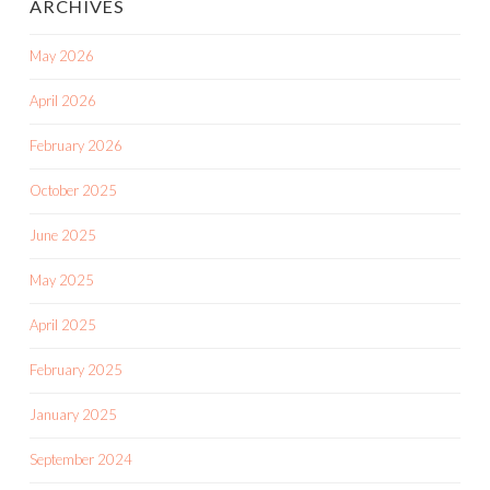
ARCHIVES
May 2026
April 2026
February 2026
October 2025
June 2025
May 2025
April 2025
February 2025
January 2025
September 2024