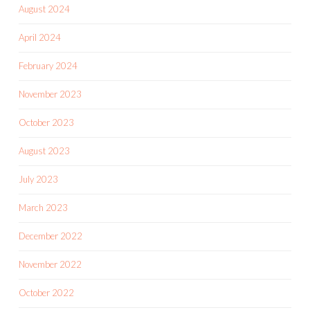
August 2024
April 2024
February 2024
November 2023
October 2023
August 2023
July 2023
March 2023
December 2022
November 2022
October 2022