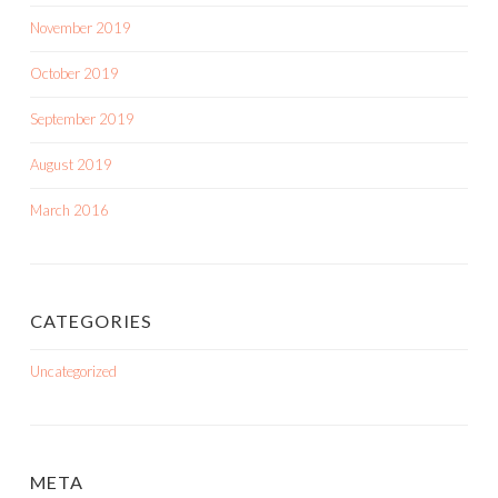
November 2019
October 2019
September 2019
August 2019
March 2016
CATEGORIES
Uncategorized
META