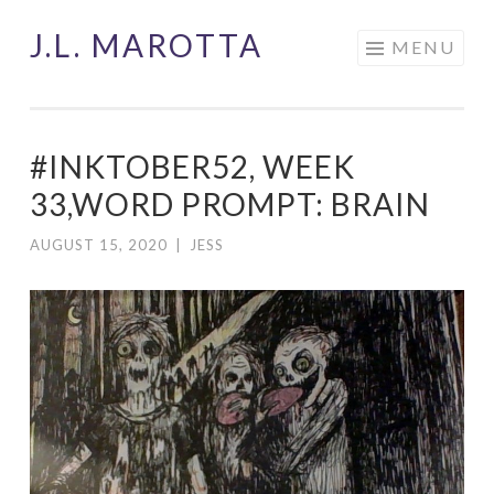
J.L. MAROTTA
Skip
MENU
to
content
#INKTOBER52, WEEK
33,WORD PROMPT: BRAIN
AUGUST 15, 2020
|
JESS