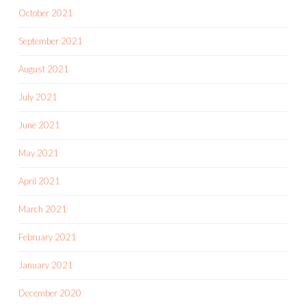
October 2021
September 2021
August 2021
July 2021
June 2021
May 2021
April 2021
March 2021
February 2021
January 2021
December 2020