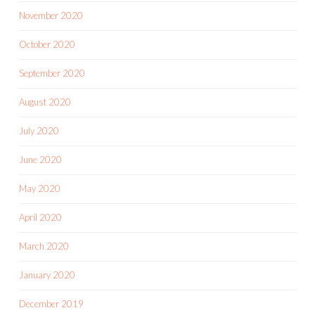
November 2020
October 2020
September 2020
August 2020
July 2020
June 2020
May 2020
April 2020
March 2020
January 2020
December 2019