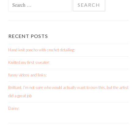
Search
for:
RECENT POSTS
Hand knit poncho with crochet detailing:
Knitted my first sweater:
funny videos and links:
Brilliant. I’m not sure who would actually want to own this, but the artist
did a great job
Daisy: