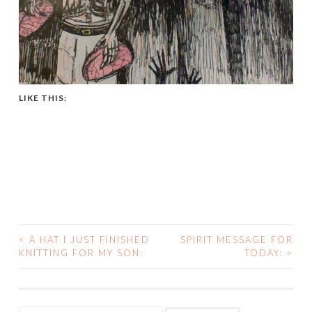
LIKE THIS:
<
A HAT I JUST FINISHED
SPIRIT MESSAGE FOR
POST
KNITTING FOR MY SON:
TODAY:
>
NAVIGATION