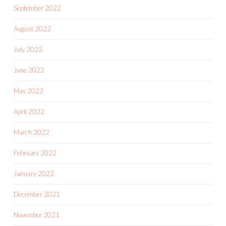
September 2022
August 2022
July 2022
June 2022
May 2022
April 2022
March 2022
February 2022
January 2022
December 2021
November 2021