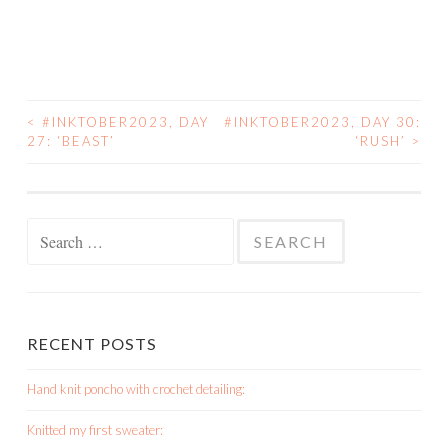
<
#INKTOBER2023, DAY
#INKTOBER2023, DAY 30:
POST
27: ‘BEAST’
‘RUSH’
>
NAVIGATION
Search
for:
RECENT POSTS
Hand knit poncho with crochet detailing:
Knitted my first sweater: