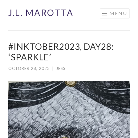
J.L. MAROTTA
Skip
MENU
to
content
#INKTOBER2023, DAY28:
‘SPARKLE’
OCTOBER 28, 2023
|
JESS