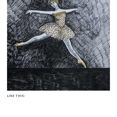
LIKE THIS: