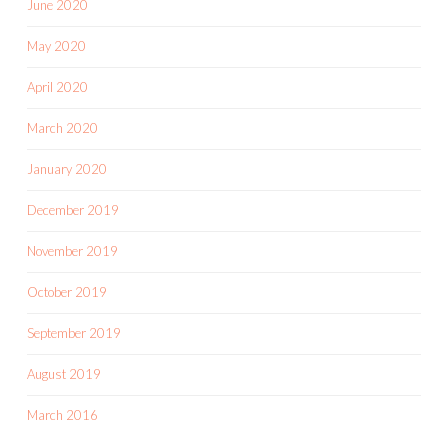
June 2020
May 2020
April 2020
March 2020
January 2020
December 2019
November 2019
October 2019
September 2019
August 2019
March 2016