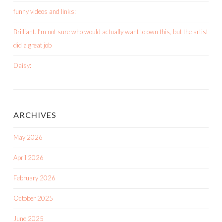
funny videos and links:
Brilliant. I’m not sure who would actually want to own this, but the artist
did a great job
Daisy:
ARCHIVES
May 2026
April 2026
February 2026
October 2025
June 2025