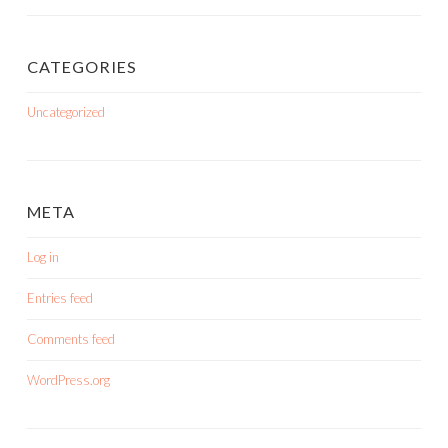
CATEGORIES
Uncategorized
META
Log in
Entries feed
Comments feed
WordPress.org