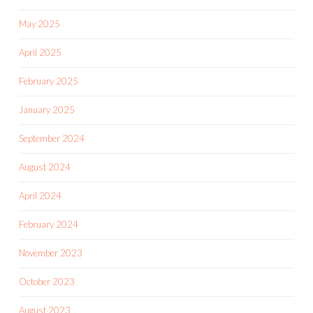
May 2025
April 2025
February 2025
January 2025
September 2024
August 2024
April 2024
February 2024
November 2023
October 2023
August 2023