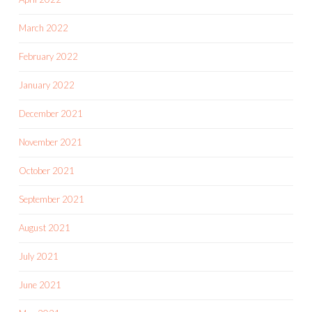
March 2022
February 2022
January 2022
December 2021
November 2021
October 2021
September 2021
August 2021
July 2021
June 2021