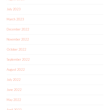
July 2023
March 2023
December 2022
November 2022
October 2022
September 2022
August 2022
July 2022
June 2022
May 2022
April 2022