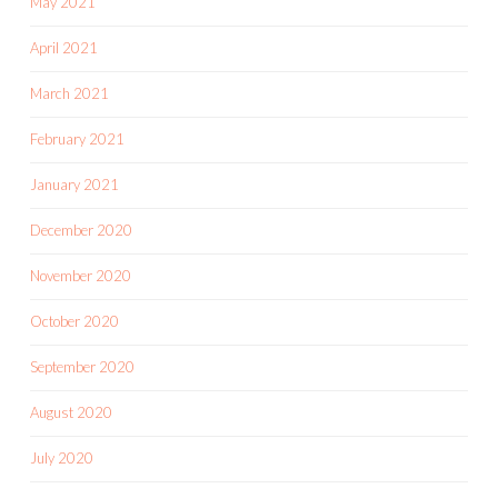
May 2021
April 2021
March 2021
February 2021
January 2021
December 2020
November 2020
October 2020
September 2020
August 2020
July 2020