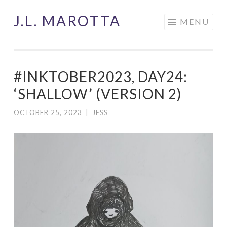
J.L. MAROTTA
Skip
MENU
to
content
#INKTOBER2023, DAY24:
‘SHALLOW’ (VERSION 2)
OCTOBER 25, 2023
|
JESS