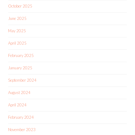
October 2025
June 2025
May 2025
April 2025
February 2025
January 2025
September 2024
August 2024
April 2024
February 2024
November 2023