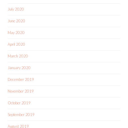
July 2020
June 2020
May 2020
April 2020
March 2020
January 2020
December 2019
November 2019
October 2019
September 2019
August 2019