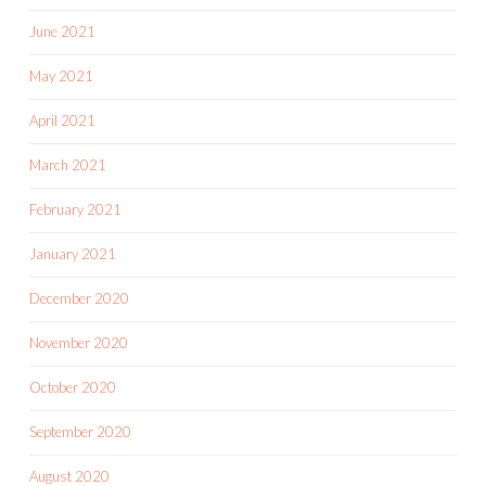
June 2021
May 2021
April 2021
March 2021
February 2021
January 2021
December 2020
November 2020
October 2020
September 2020
August 2020