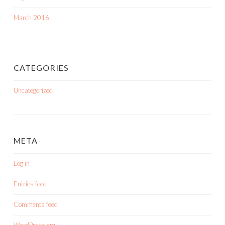
March 2016
CATEGORIES
Uncategorized
META
Log in
Entries feed
Comments feed
WordPress.org