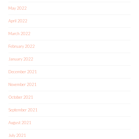
May 2022
April 2022
March 2022
February 2022
January 2022
December 2021
November 2021
October 2021
September 2021
August 2021
July 2021