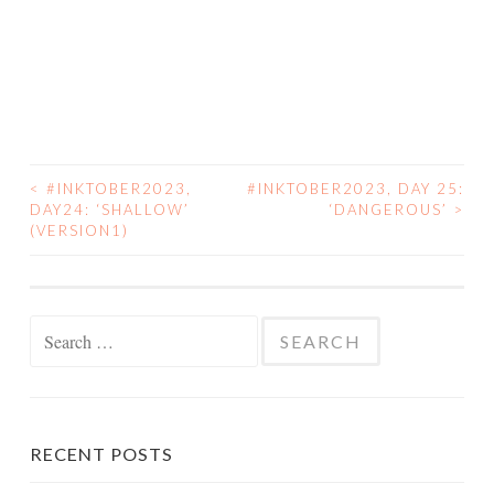
<
#INKTOBER2023,
#INKTOBER2023, DAY 25:
POST
DAY24: ‘SHALLOW’
‘DANGEROUS’
>
(VERSION1)
NAVIGATION
Search
for:
RECENT POSTS