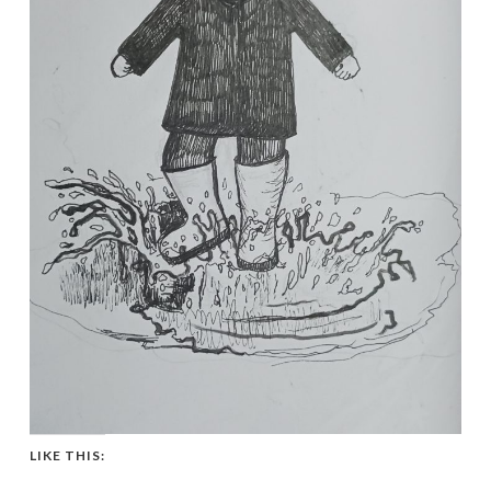
LIKE THIS: