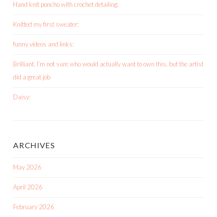
Hand knit poncho with crochet detailing:
Knitted my first sweater:
funny videos and links:
Brilliant. I’m not sure who would actually want to own this, but the artist
did a great job
Daisy:
ARCHIVES
May 2026
April 2026
February 2026