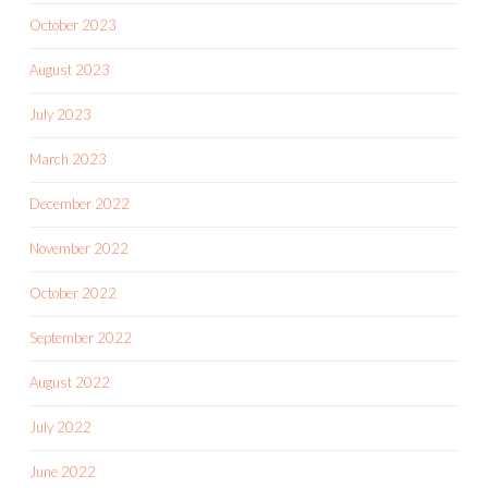
October 2023
August 2023
July 2023
March 2023
December 2022
November 2022
October 2022
September 2022
August 2022
July 2022
June 2022