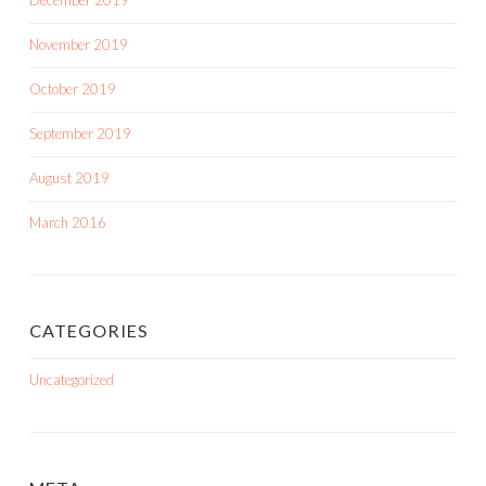
December 2019
November 2019
October 2019
September 2019
August 2019
March 2016
CATEGORIES
Uncategorized