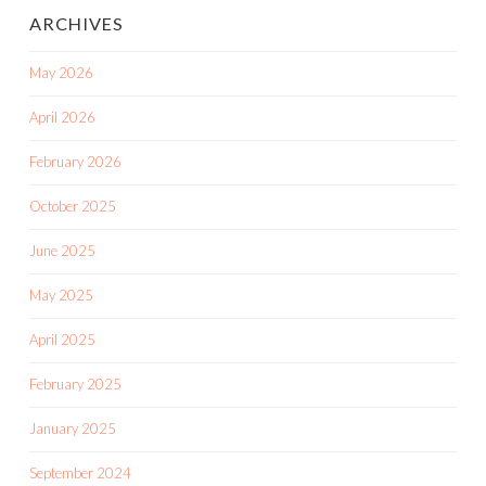
ARCHIVES
May 2026
April 2026
February 2026
October 2025
June 2025
May 2025
April 2025
February 2025
January 2025
September 2024