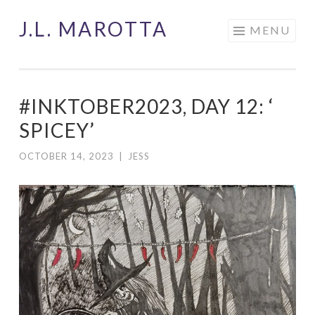
J.L. MAROTTA
Skip
MENU
to
content
#INKTOBER2023, DAY 12: ‘
SPICEY’
OCTOBER 14, 2023
|
JESS