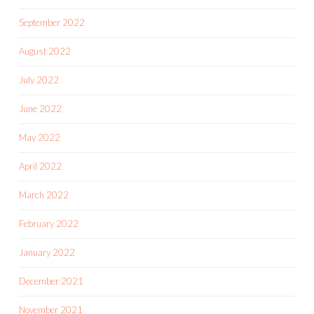
September 2022
August 2022
July 2022
June 2022
May 2022
April 2022
March 2022
February 2022
January 2022
December 2021
November 2021