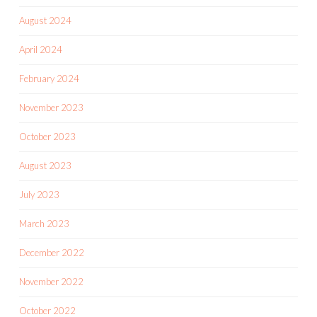
August 2024
April 2024
February 2024
November 2023
October 2023
August 2023
July 2023
March 2023
December 2022
November 2022
October 2022