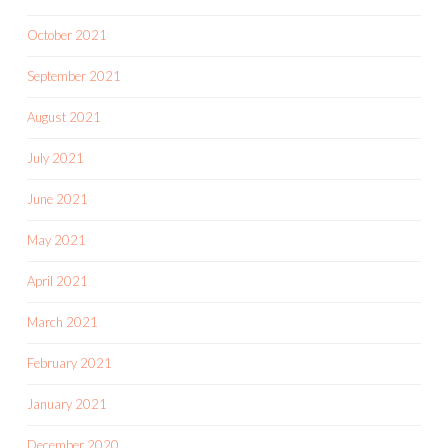
October 2021
September 2021
August 2021
July 2021
June 2021
May 2021
April 2021
March 2021
February 2021
January 2021
December 2020