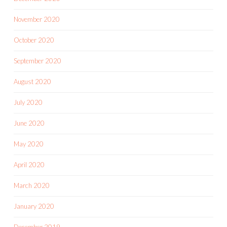
November 2020
October 2020
September 2020
August 2020
July 2020
June 2020
May 2020
April 2020
March 2020
January 2020