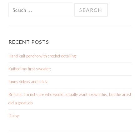
Search
for:
RECENT POSTS
Hand knit poncho with crochet detailing:
Knitted my first sweater:
funny videos and links:
Brilliant. I’m not sure who would actually want to own this, but the artist
did a great job
Daisy: