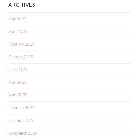
ARCHIVES
May 2026
April 2026
February 2026
October 2025
June 2025
May 2025
April 2025
February 2025
January 2025
September 2024