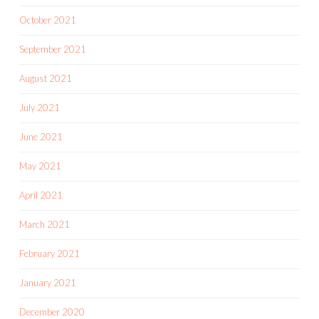
October 2021
September 2021
August 2021
July 2021
June 2021
May 2021
April 2021
March 2021
February 2021
January 2021
December 2020