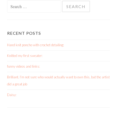
Search
for:
RECENT POSTS
Hand knit poncho with crochet detailing:
Knitted my first sweater:
funny videos and links:
Brilliant. I’m not sure who would actually want to own this, but the artist
did a great job
Daisy: