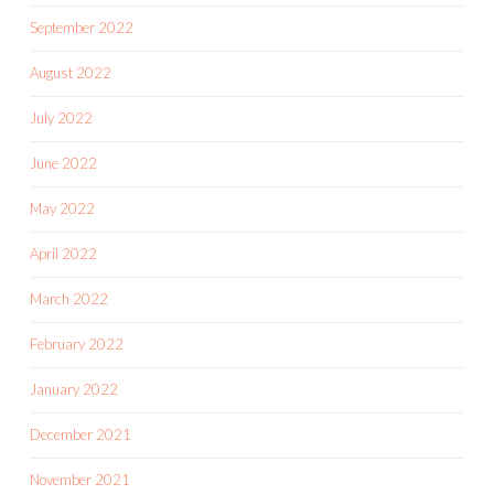
September 2022
August 2022
July 2022
June 2022
May 2022
April 2022
March 2022
February 2022
January 2022
December 2021
November 2021