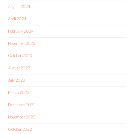
August 2024
April 2024
February 2024
November 2023
October 2023
August 2023
July 2023
March 2023
December 2022
November 2022
October 2022