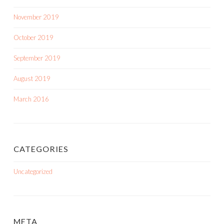
November 2019
October 2019
September 2019
August 2019
March 2016
CATEGORIES
Uncategorized
META