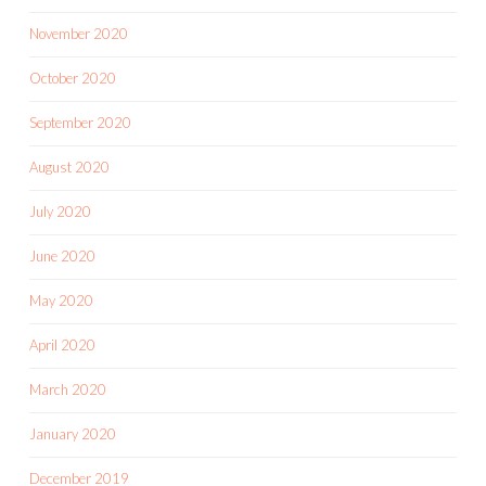
November 2020
October 2020
September 2020
August 2020
July 2020
June 2020
May 2020
April 2020
March 2020
January 2020
December 2019