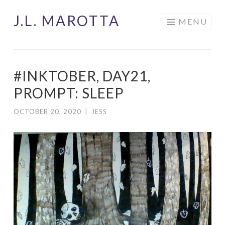
J.L. MAROTTA
Skip
MENU
to
content
#INKTOBER, DAY21,
PROMPT: SLEEP
OCTOBER 20, 2020
|
JESS