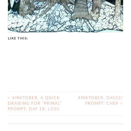
LIKE THIS:
<
#INKTOBER, A QUICK
#INKTOBER, DAY22/
POST
DRAWING FOR “PRIMAL”
PROMPT: CHEF
>
PROMPT, DAY 18: LOSS
NAVIGATION