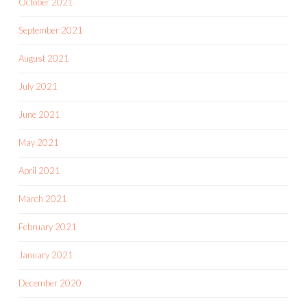
October 2021
September 2021
August 2021
July 2021
June 2021
May 2021
April 2021
March 2021
February 2021
January 2021
December 2020