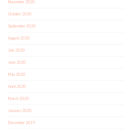
November 2020
October 2020
September 2020
August 2020
July 2020
June 2020
May 2020
April 2020
March 2020
January 2020
December 2019