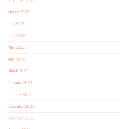
September 2022
August 2022
July 2022
June 2022
May 2022
April 2022
March 2022
February 2022
January 2022
December 2021
November 2021