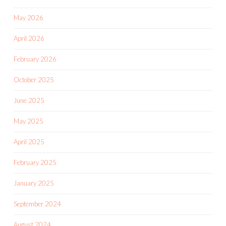
May 2026
April 2026
February 2026
October 2025
June 2025
May 2025
April 2025
February 2025
January 2025
September 2024
August 2024