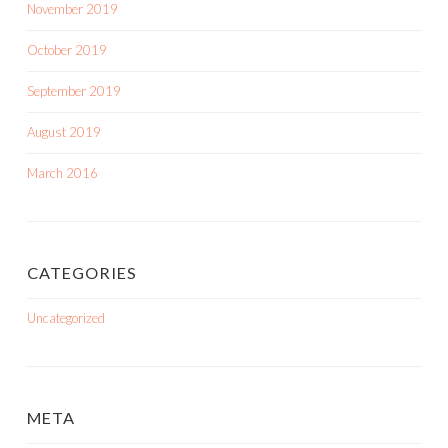
November 2019
October 2019
September 2019
August 2019
March 2016
CATEGORIES
Uncategorized
META