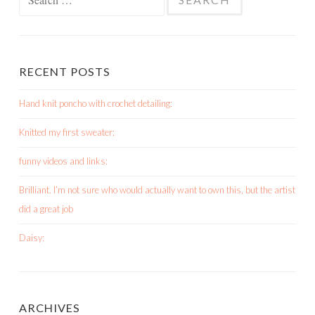
for:
RECENT POSTS
Hand knit poncho with crochet detailing:
Knitted my first sweater:
funny videos and links:
Brilliant. I’m not sure who would actually want to own this, but the artist
did a great job
Daisy:
ARCHIVES