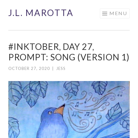
J.L. MAROTTA
Skip
MENU
to
content
#INKTOBER, DAY 27,
PROMPT: SONG (VERSION 1)
OCTOBER 27, 2020
|
JESS