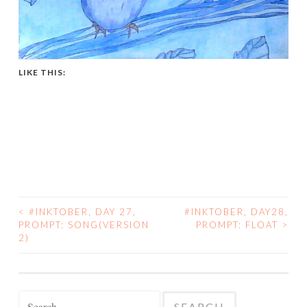
LIKE THIS:
<
#INKTOBER, DAY 27,
#INKTOBER, DAY28,
POST
PROMPT: SONG(VERSION
PROMPT: FLOAT
>
2)
NAVIGATION
Search