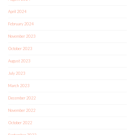
April 2024
February 2024
November 2023
October 2023
August 2023
July 2023
March 2023
December 2022
November 2022
October 2022