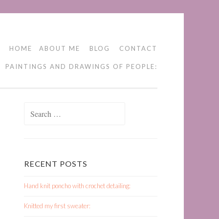
HOME
ABOUT ME
BLOG
CONTACT
PAINTINGS AND DRAWINGS OF PEOPLE:
Search
for:
RECENT POSTS
Hand knit poncho with crochet detailing:
Knitted my first sweater: