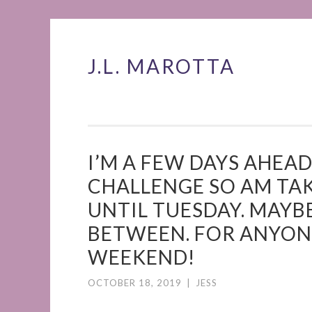
J.L. MAROTTA
Skip
to
content
I’M A FEW DAYS AHEA
CHALLENGE SO AM TA
UNTIL TUESDAY. MAYBE
BETWEEN. FOR ANYONE
WEEKEND!
OCTOBER 18, 2019
|
JESS