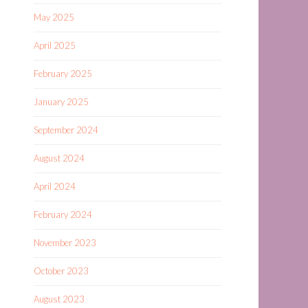
May 2025
April 2025
February 2025
January 2025
September 2024
August 2024
April 2024
February 2024
November 2023
October 2023
August 2023