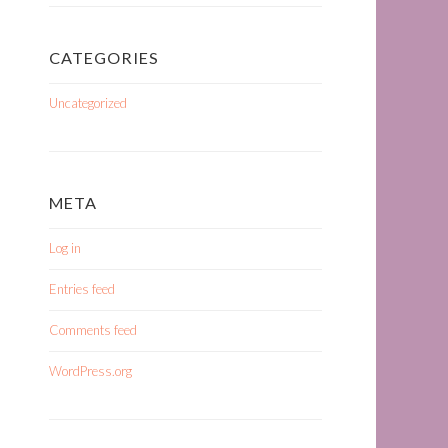
CATEGORIES
Uncategorized
META
Log in
Entries feed
Comments feed
WordPress.org