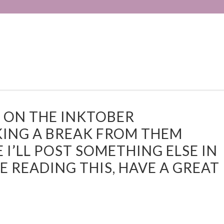
D ON THE INKTOBER
KING A BREAK FROM THEM
 I’LL POST SOMETHING ELSE IN
 READING THIS, HAVE A GREAT