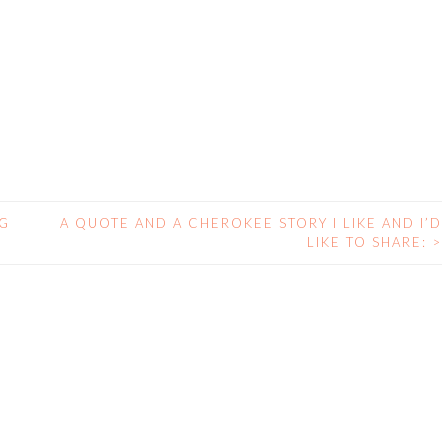
NG
A QUOTE AND A CHEROKEE STORY I LIKE AND I’D
LIKE TO SHARE:
>