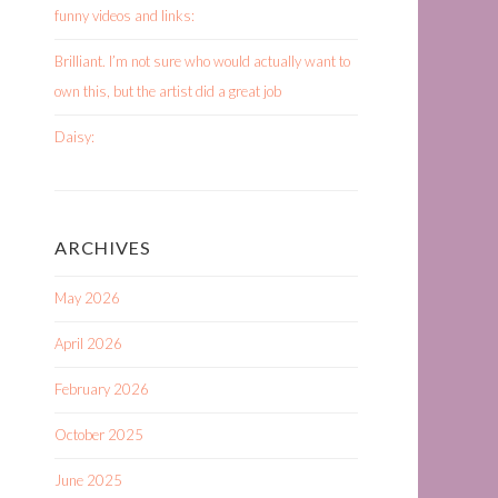
funny videos and links:
Brilliant. I’m not sure who would actually want to
own this, but the artist did a great job
Daisy:
ARCHIVES
May 2026
April 2026
February 2026
October 2025
June 2025