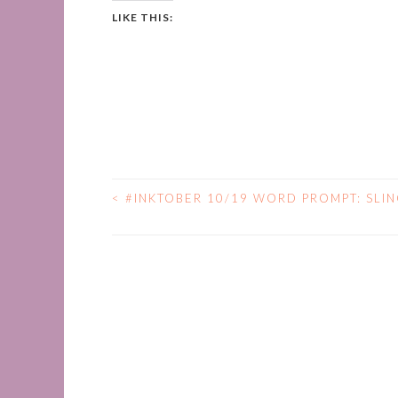
LIKE THIS:
<
#INKTOBER 10/19 WORD PROMPT: SLI
POST
NAVIGATION