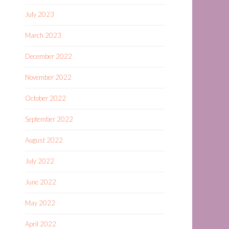
July 2023
March 2023
December 2022
November 2022
October 2022
September 2022
August 2022
July 2022
June 2022
May 2022
April 2022