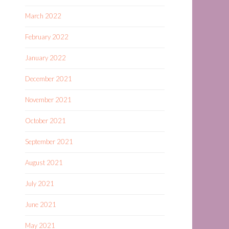
March 2022
February 2022
January 2022
December 2021
November 2021
October 2021
September 2021
August 2021
July 2021
June 2021
May 2021