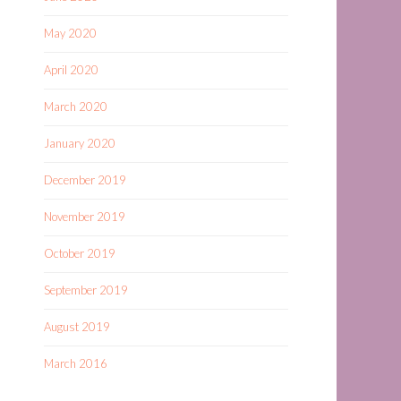
May 2020
April 2020
March 2020
January 2020
December 2019
November 2019
October 2019
September 2019
August 2019
March 2016