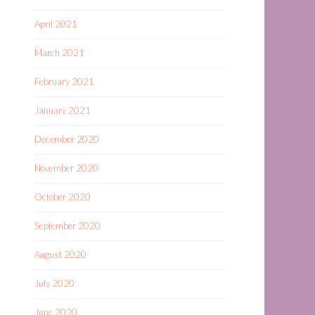
April 2021
March 2021
February 2021
January 2021
December 2020
November 2020
October 2020
September 2020
August 2020
July 2020
June 2020