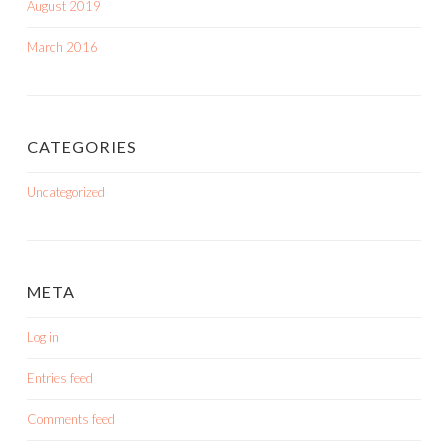
August 2019
March 2016
CATEGORIES
Uncategorized
META
Log in
Entries feed
Comments feed