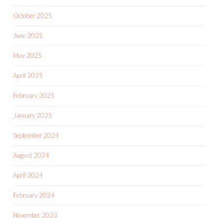
October 2025
June 2025
May 2025
April 2025
February 2025
January 2025
September 2024
August 2024
April 2024
February 2024
November 2023