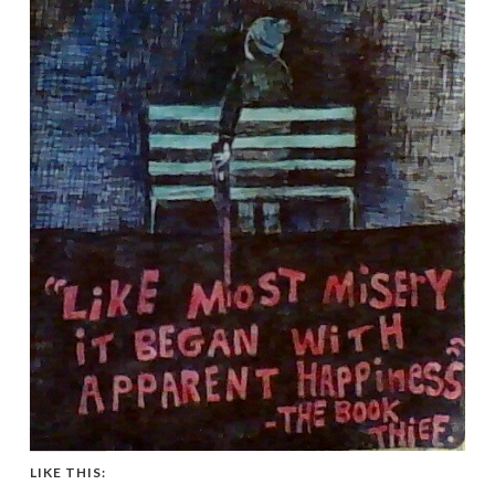
LIKE THIS: