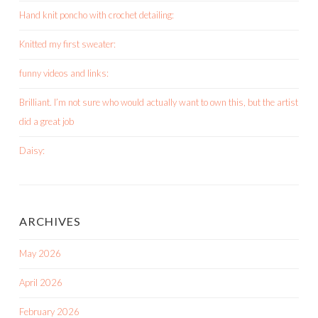
Hand knit poncho with crochet detailing:
Knitted my first sweater:
funny videos and links:
Brilliant. I’m not sure who would actually want to own this, but the artist
did a great job
Daisy:
ARCHIVES
May 2026
April 2026
February 2026