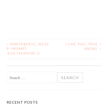
<
#INKTOBER52, WEEK
I LIKE THIS…TRUE, I
POST
9- PROMPT:
KNOW!
>
‘EGG'(VERSION 1)
NAVIGATION
Search
for:
RECENT POSTS