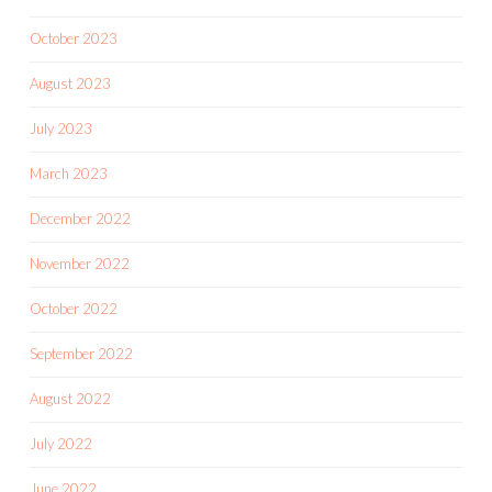
October 2023
August 2023
July 2023
March 2023
December 2022
November 2022
October 2022
September 2022
August 2022
July 2022
June 2022