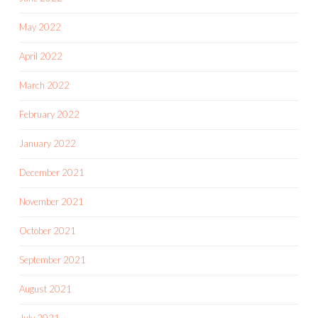
May 2022
April 2022
March 2022
February 2022
January 2022
December 2021
November 2021
October 2021
September 2021
August 2021