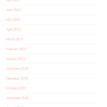
July 2021
June 2021
May 2021
April 2021
March 2021
February 2021
January 2021
December 2020
November 2020
October 2020
September 2020