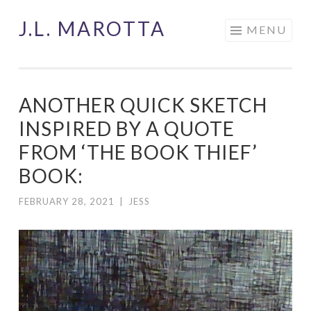
J.L. MAROTTA
Skip
MENU
to
content
ANOTHER QUICK SKETCH
INSPIRED BY A QUOTE
FROM ‘THE BOOK THIEF’
BOOK:
FEBRUARY 28, 2021
|
JESS