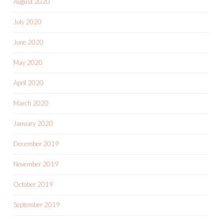
August 2020
July 2020
June 2020
May 2020
April 2020
March 2020
January 2020
December 2019
November 2019
October 2019
September 2019