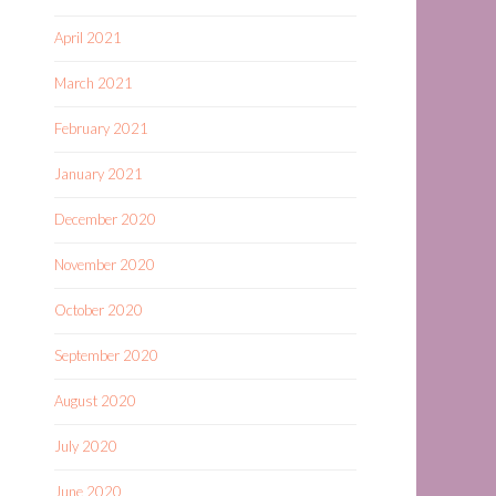
April 2021
March 2021
February 2021
January 2021
December 2020
November 2020
October 2020
September 2020
August 2020
July 2020
June 2020