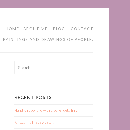
HOME
ABOUT ME
BLOG
CONTACT
PAINTINGS AND DRAWINGS OF PEOPLE:
Search
for:
RECENT POSTS
Hand knit poncho with crochet detailing:
Knitted my first sweater: