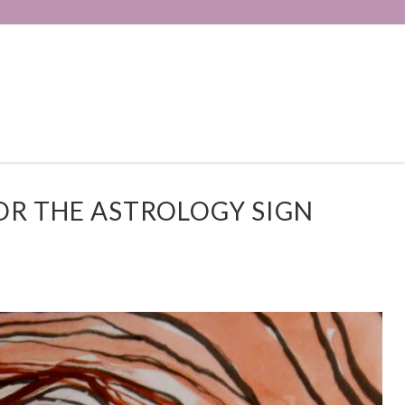
R THE ASTROLOGY SIGN