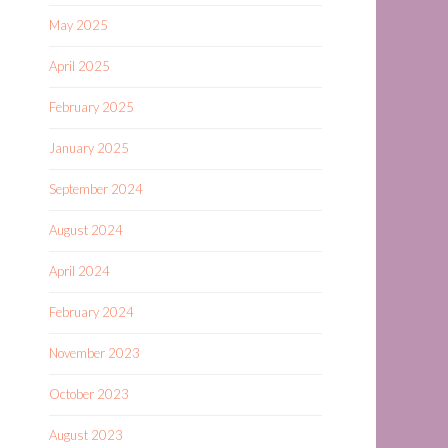
May 2025
April 2025
February 2025
January 2025
September 2024
August 2024
April 2024
February 2024
November 2023
October 2023
August 2023