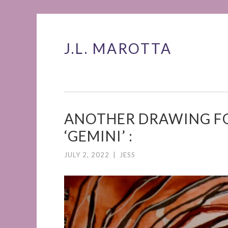
J.L. MAROTTA
Skip
to
content
ANOTHER DRAWING FO
‘GEMINI’ :
JULY 2, 2022
|
JESS