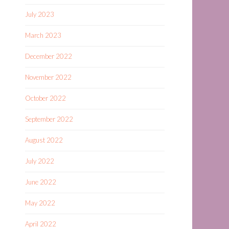
July 2023
March 2023
December 2022
November 2022
October 2022
September 2022
August 2022
July 2022
June 2022
May 2022
April 2022