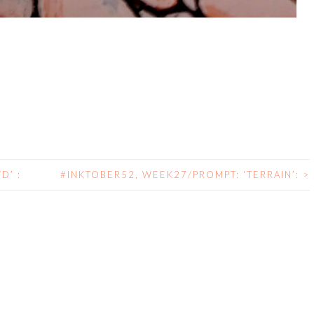
D’ :
#INKTOBER52, WEEK27/PROMPT: ‘TERRAIN’:
>