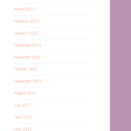
March 2022
February 2022
January 2022
December 2021
November 2021
October 2021
September 2021
August 2021
July 2021
June 2021
May 2021