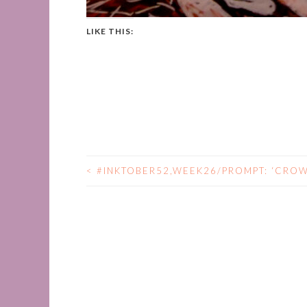
LIKE THIS:
<
#INKTOBER52,WEEK26/PROMPT: ‘CROW
POST
NAVIGATION