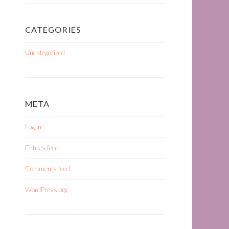
CATEGORIES
Uncategorized
META
Log in
Entries feed
Comments feed
WordPress.org