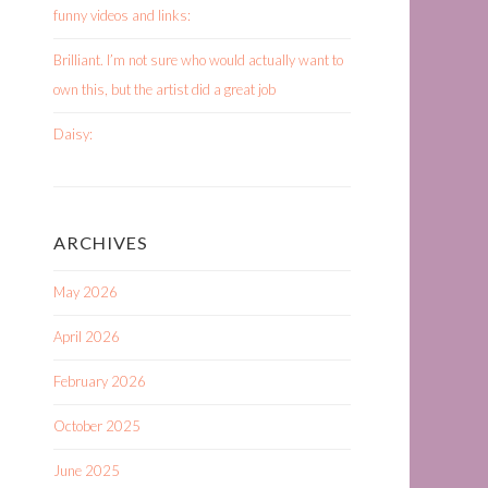
funny videos and links:
Brilliant. I’m not sure who would actually want to
own this, but the artist did a great job
Daisy:
ARCHIVES
May 2026
April 2026
February 2026
October 2025
June 2025