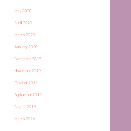
May 2020
April 2020
March 2020
January 2020
December 2019
November 2019
October 2019
September 2019
August 2019
March 2016