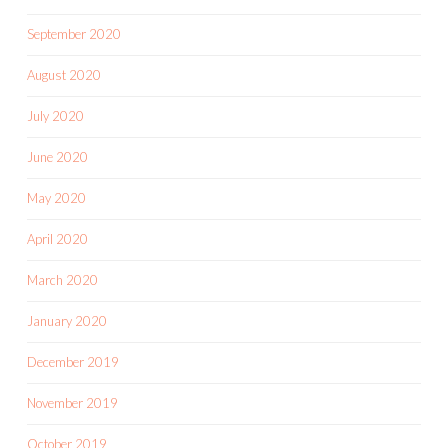
September 2020
August 2020
July 2020
June 2020
May 2020
April 2020
March 2020
January 2020
December 2019
November 2019
October 2019