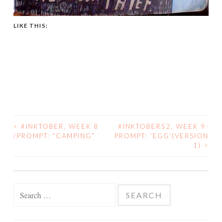
LIKE THIS:
<
#INKTOBER, WEEK 8
#INKTOBER52, WEEK 9-
POST
/PROMPT: “CAMPING”
PROMPT: ‘EGG'(VERSION
1)
>
NAVIGATION
Search
for: