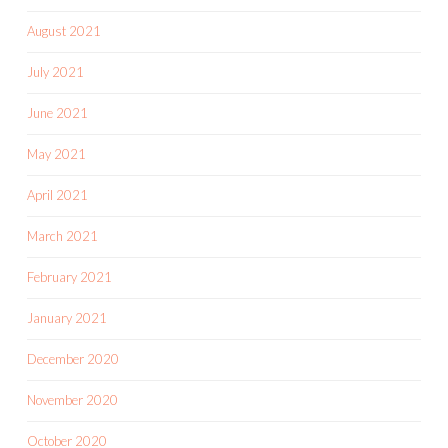
August 2021
July 2021
June 2021
May 2021
April 2021
March 2021
February 2021
January 2021
December 2020
November 2020
October 2020