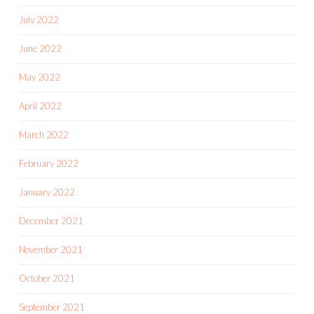
July 2022
June 2022
May 2022
April 2022
March 2022
February 2022
January 2022
December 2021
November 2021
October 2021
September 2021