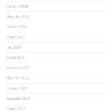
February 2024
November 2023
October 2023
August 2023
July 2023
March 2023
December 2022
November 2022
October 2022
September 2022
August 2022